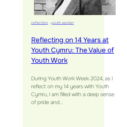
reflection
,
youth worker
Reflecting on 14 Years at
Youth Cymru: The Value of
Youth Work
During Youth Work Week 2024, as I
reflect on my 14 years with Youth
Cymru, I am filled with a deep sense
of pride and…