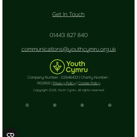
Donate
Get In Touch
01443 827 840
communications@youthcymru.org.uk
Company Number : 02646433 | Charity Number :
1163959 |
Privacy Policy
|
Cookie Policy
Copyright 2026, Youth Cymru. All rights reserved