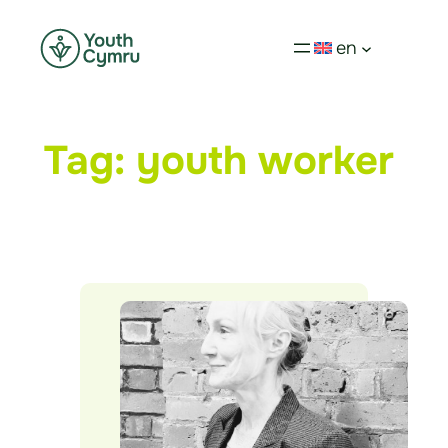
en
Tag:
youth worker