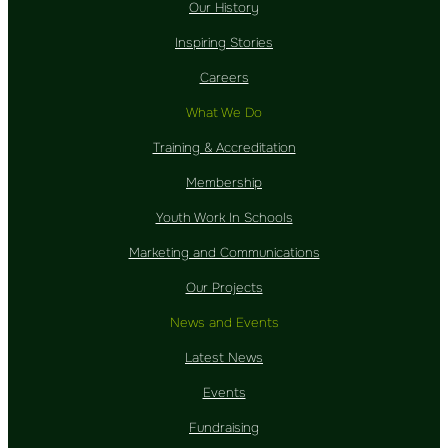
Our History
Inspiring Stories
Careers
What We Do
Training & Accreditation
Membership
Youth Work In Schools
Marketing and Communications
Our Projects
News and Events
Latest News
Events
Fundraising